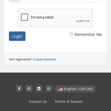
Remember Me
Login
Not registered?
Create account
English / LKR LKR
Contact Us
Terms of Service