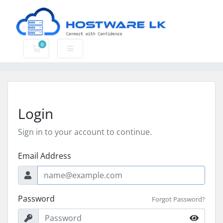
0
Shopping Cart
Login
Sign in to your account to continue.
Email Address
Password
Forgot Password?