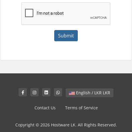
Submit
English / LKR LKR
Contact Us
Terms of Service
Copyright © 2026 Hostware LK. All Rights Reserved.