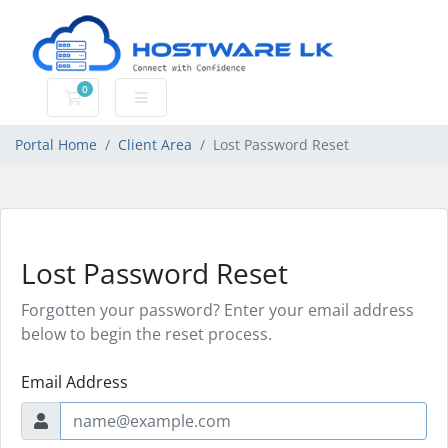
0
Shopping Cart
Portal Home
Client Area
Lost Password Reset
Lost Password Reset
Forgotten your password? Enter your email address
below to begin the reset process.
Email Address