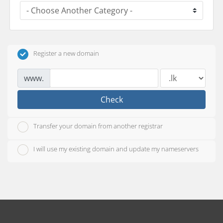
Register a new domain
www.
Check
Transfer your domain from another registrar
I will use my existing domain and update my nameservers