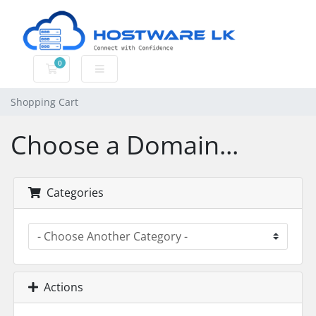
0
Shopping Cart
Shopping Cart
Choose a Domain...
Categories
Actions